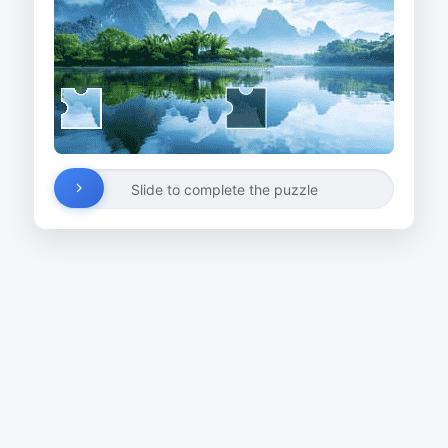
Slide to complete the puzzle