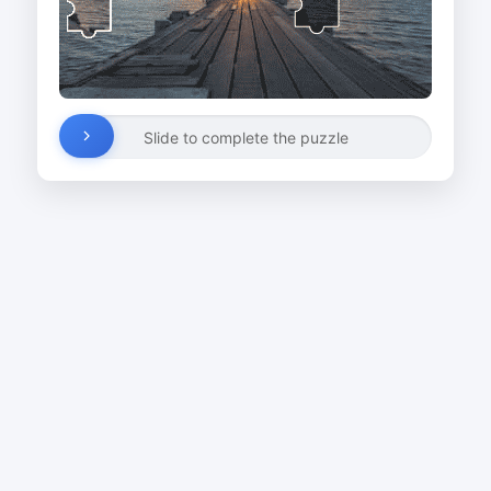
Slide to complete the puzzle