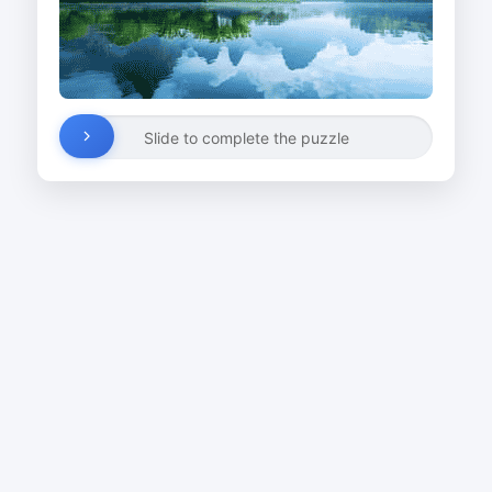
Slide to complete the puzzle