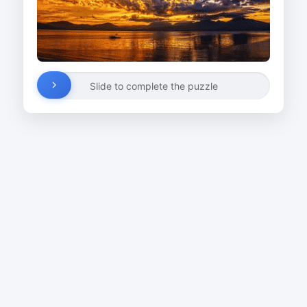
Slide to complete the puzzle