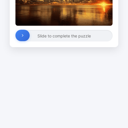
Slide to complete the puzzle