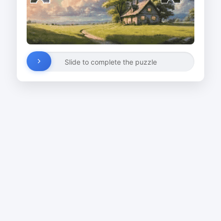
Slide to complete the puzzle