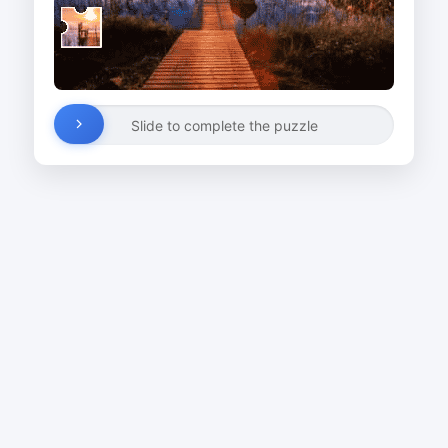
Slide to complete the puzzle