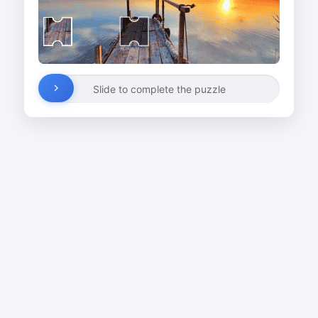
Slide to complete the puzzle