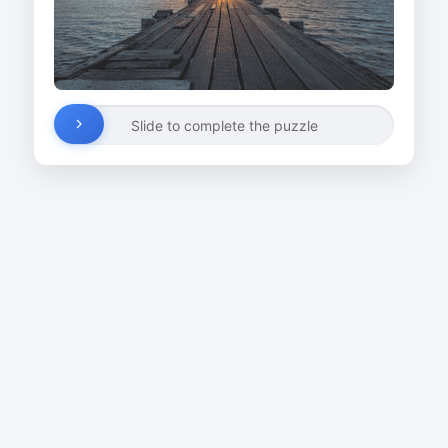
Slide to complete the puzzle