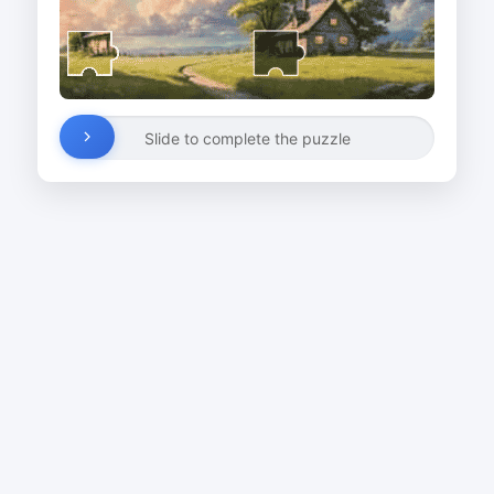
Slide to complete the puzzle