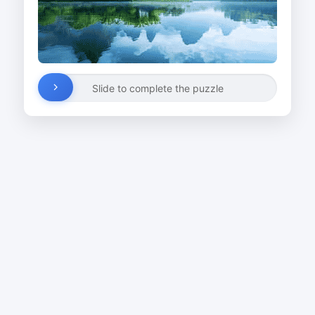
Slide to complete the puzzle