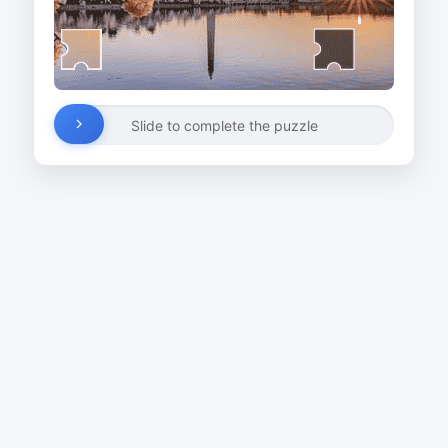
Slide to complete the puzzle