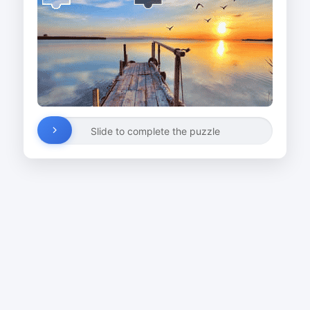
Slide to complete the puzzle