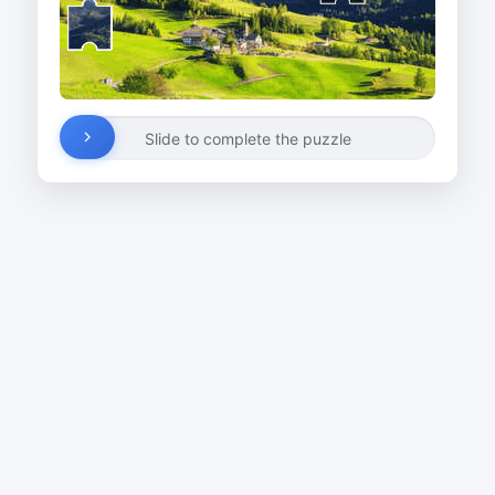
Slide to complete the puzzle