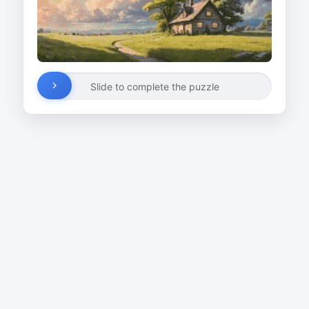
Slide to complete the puzzle