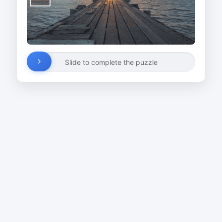
Slide to complete the puzzle