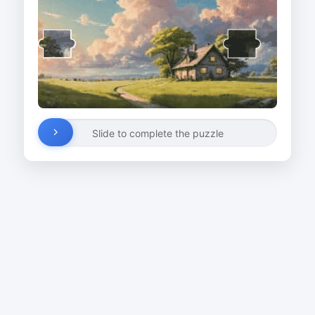
Slide to complete the puzzle