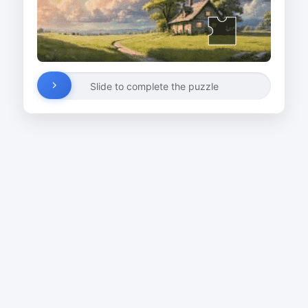
Slide to complete the puzzle