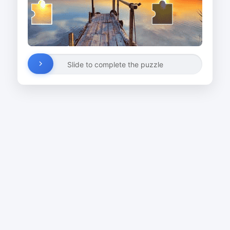
Slide to complete the puzzle