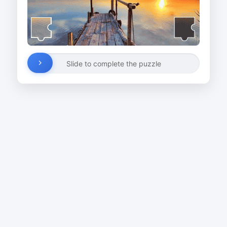
Slide to complete the puzzle