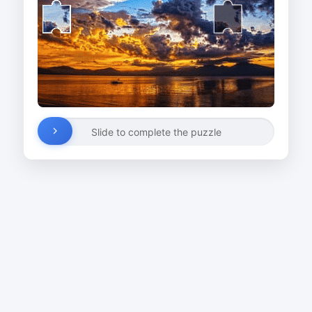
Slide to complete the puzzle