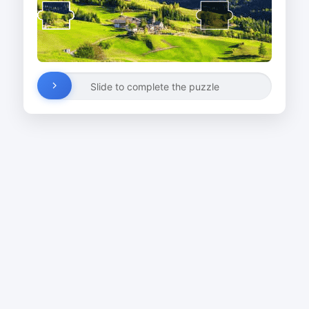
Slide to complete the puzzle