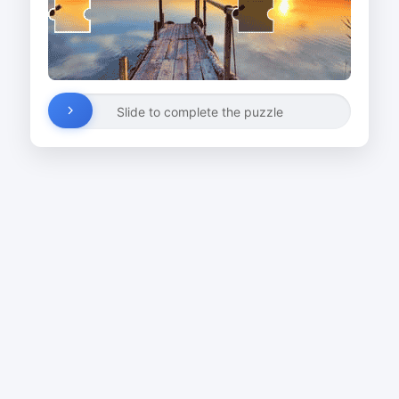
Slide to complete the puzzle