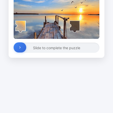
Slide to complete the puzzle