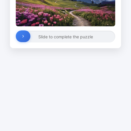
Slide to complete the puzzle