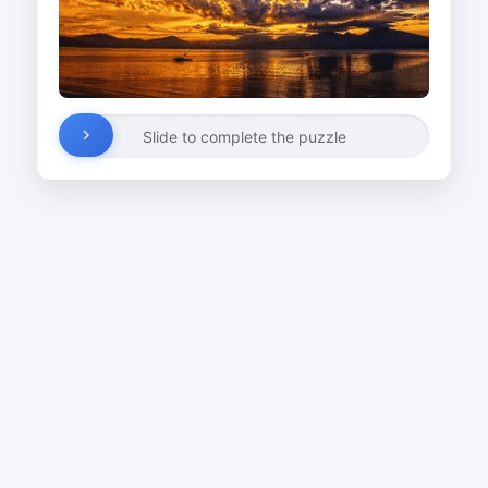
Slide to complete the puzzle