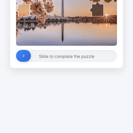
Slide to complete the puzzle