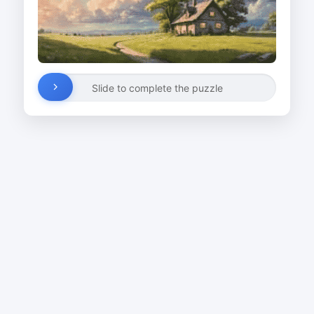
Slide to complete the puzzle