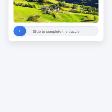
Slide to complete the puzzle