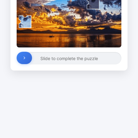
Slide to complete the puzzle