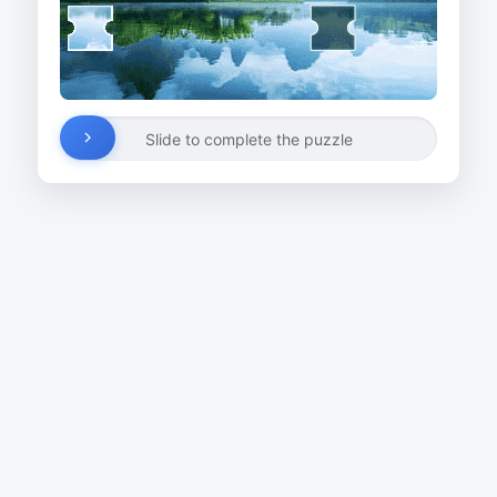
Slide to complete the puzzle