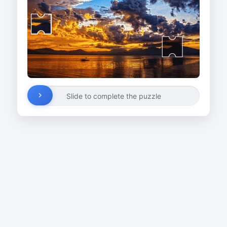
Slide to complete the puzzle