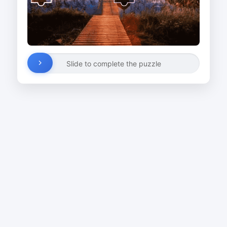
Slide to complete the puzzle