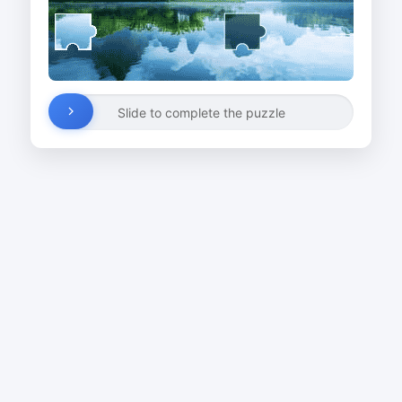
Slide to complete the puzzle