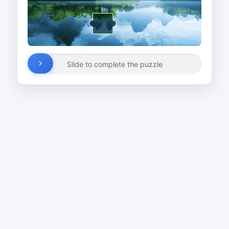
Slide to complete the puzzle