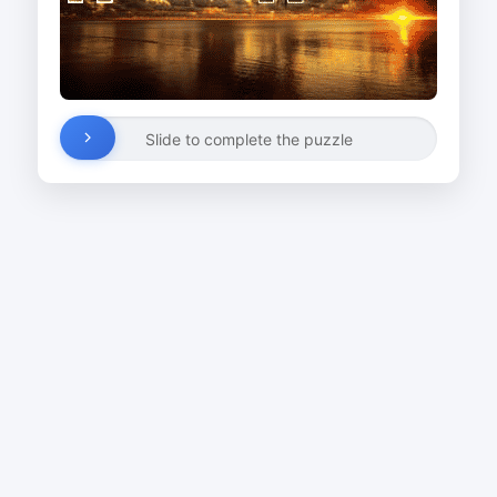
Slide to complete the puzzle