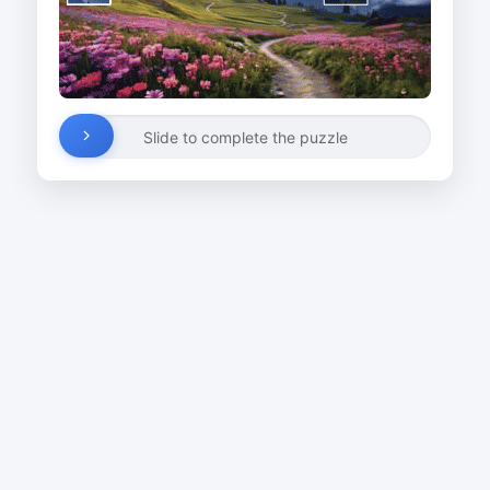
Slide to complete the puzzle