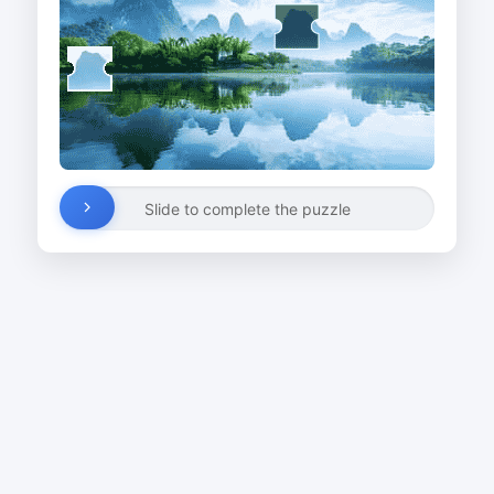
Slide to complete the puzzle