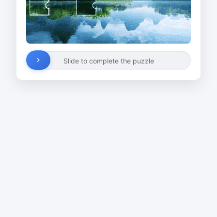
Slide to complete the puzzle