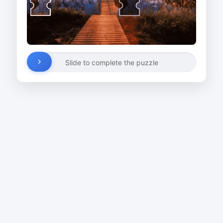
Slide to complete the puzzle