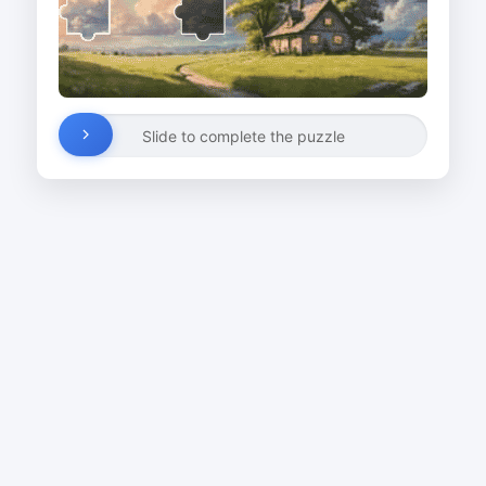
Slide to complete the puzzle