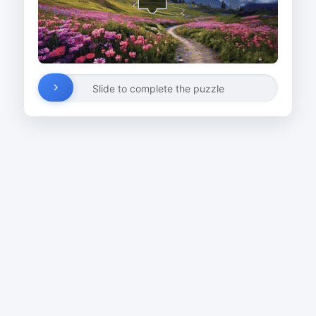
Slide to complete the puzzle