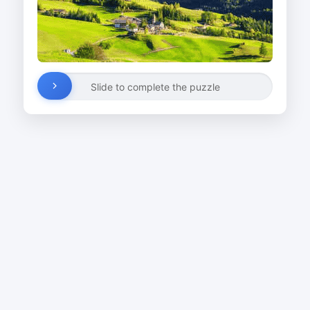
Slide to complete the puzzle