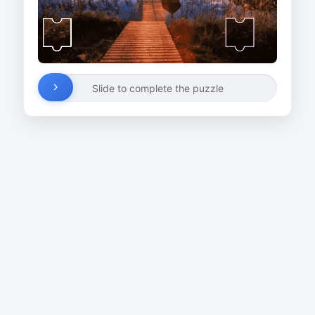
Slide to complete the puzzle