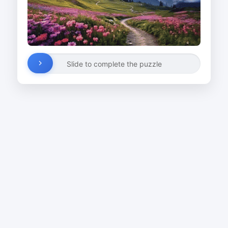
Slide to complete the puzzle