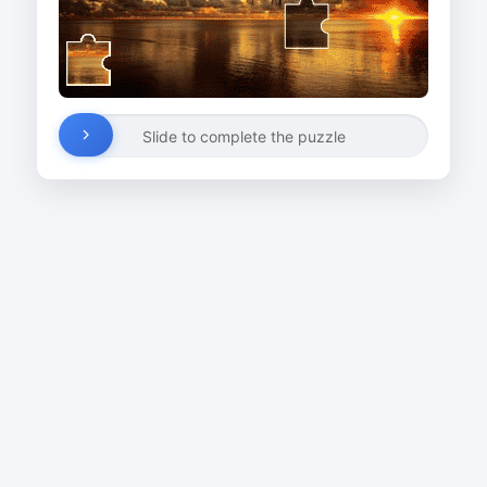
Slide to complete the puzzle