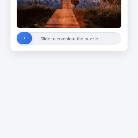
Slide to complete the puzzle