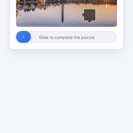
Slide to complete the puzzle