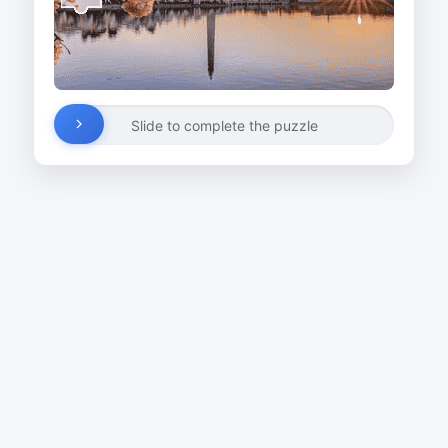
Slide to complete the puzzle