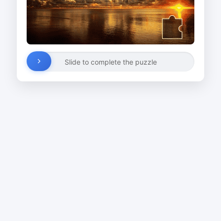
Slide to complete the puzzle